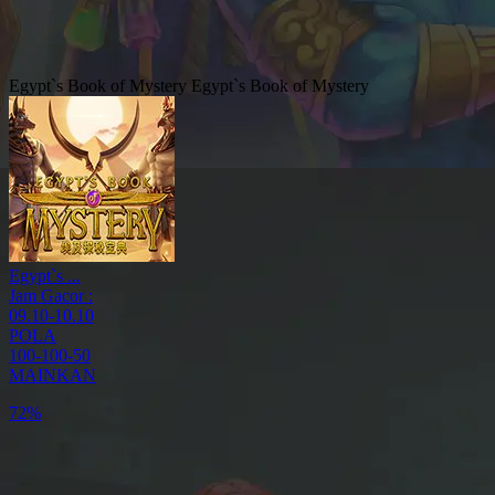
Egypt`s Book of Mystery
Egypt`s Book of Mystery
Egypt`s ...
Jam Gacor :
09.10-10.10
POLA
100-100-50
MAINKAN
79%