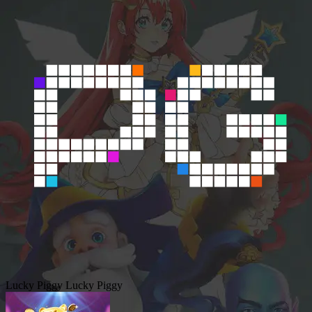
Lucky Piggy
Lucky Piggy