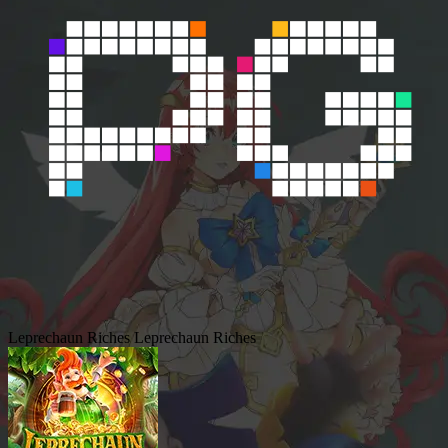
Leprechaun Riches
Leprechaun Riches