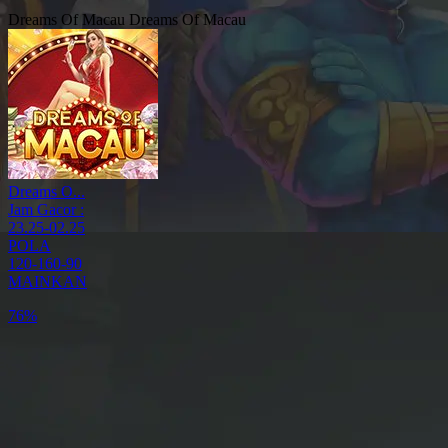
Dreams Of Macau
Dreams Of Macau
Dreams O...
Jam Gacor :
23.25-02.25
POLA
120-160-90
MAINKAN
89%