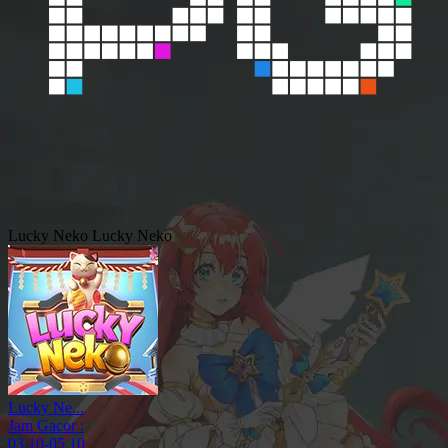
Lucky Neko
Lucky Neko
Lucky Ne...
Jam Gacor :
03.10-05.10