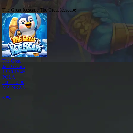
The Great Icescape
The Great Icescape
The Grea...
Jam Gacor :
13.50-15.45
POLA
200-120-90
MAINKAN
75%