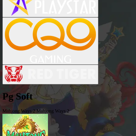
Pg Soft
Mahjong Ways 2
Mahjong Ways 2