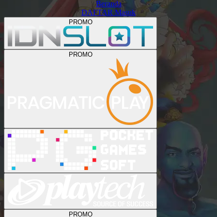
Beranda
DAFTAR
Masuk
PROMO
PROMO
PROMO