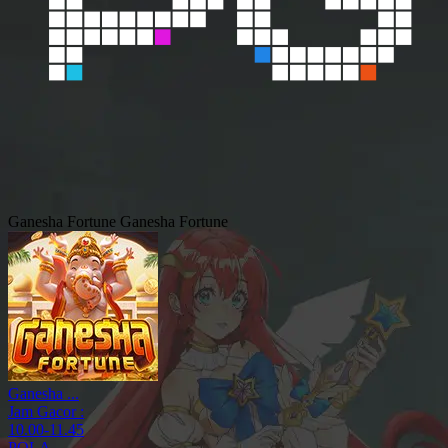
Ganesha Fortune
Ganesha Fortune
Ganesha ...
Jam Gacor :
10.00-11.45
POLA