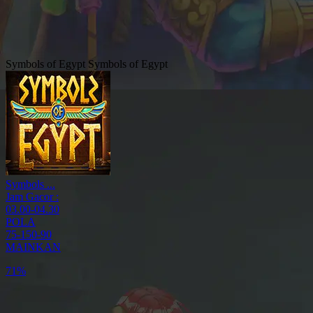
Symbols of Egypt
Symbols of Egypt
Symbols ...
Jam Gacor :
03.00-04.30
POLA
75-150-90
MAINKAN
79%