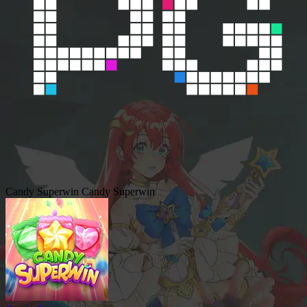
Candy Superwin
Candy Superwin