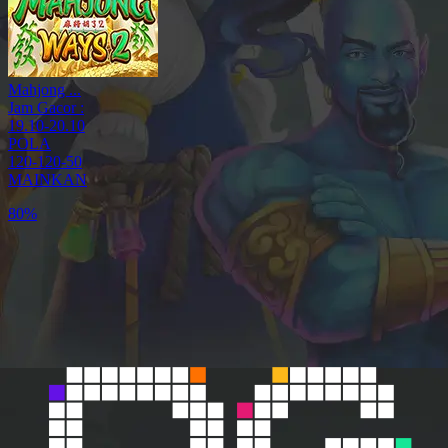
Mahjong ...
Jam Gacor :
19.10-20.10
POLA
120-120-50
MAINKAN
93%