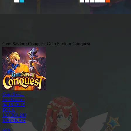
Gem Saviour Conquest
Gem Saviour Conquest
Gem Savi...
Jam Gacor :
04.15-06.15
POLA
125-200-200
MAINKAN
86%