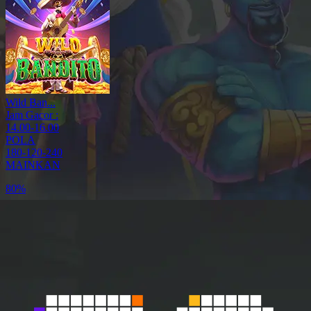
Wild Ban...
Jam Gacor :
14.00-16.00
POLA
180-120-240
MAINKAN
92%