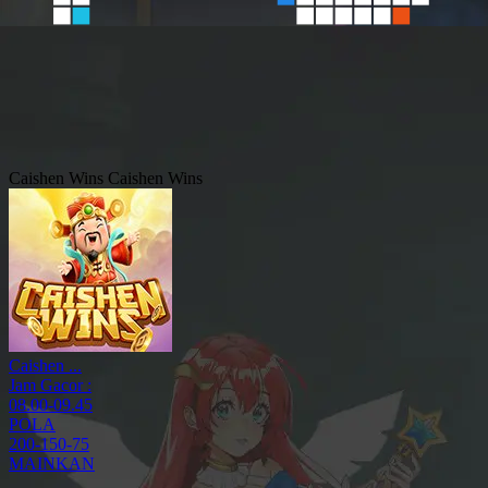
Caishen Wins
Caishen Wins
Caishen ...
Jam Gacor :
08.00-09.45
POLA
200-150-75
MAINKAN