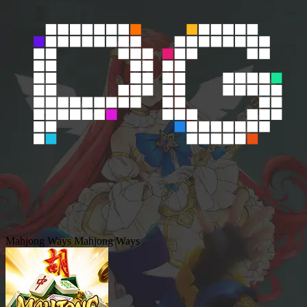
Mahjong Ways
Mahjong Ways