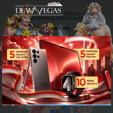
RTP SLOT GACOR
DEWAVEGAS TERLENGKAP
07 August, 2026