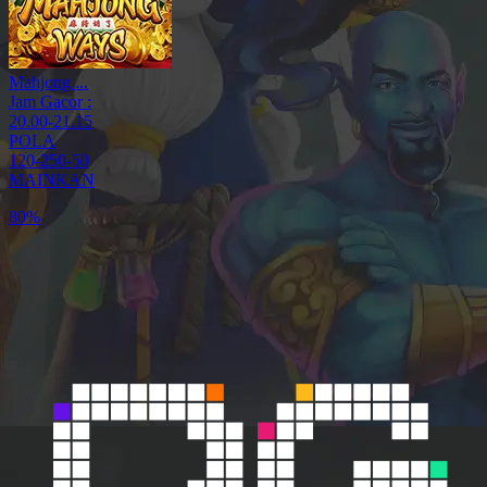
Mahjong ...
Jam Gacor :
20.00-21.15
POLA
120-250-50
MAINKAN
93%