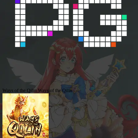
Ways of the Qilin
Ways of the Qilin