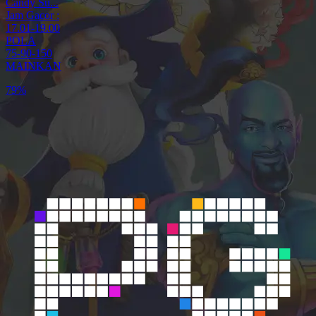
Candy Su...
Jam Gacor :
17.01-19.00
POLA
75-90-150
MAINKAN
90%