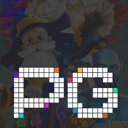
POLA
150-120-250
MAINKAN
95%