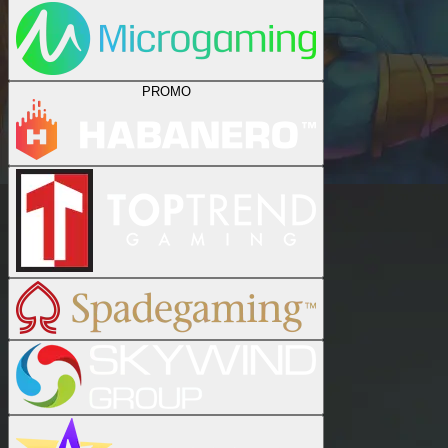
PROMO