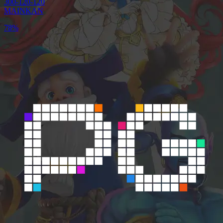
300-120-120
MAINKAN
86%