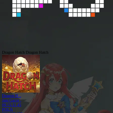
Dragon Hatch
Dragon Hatch
Dragon H...
Jam Gacor :
09.15-11.45
POLA