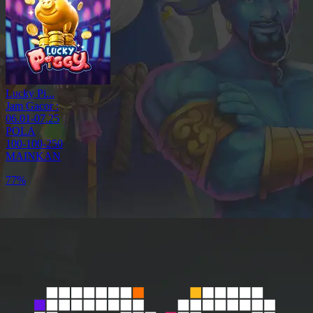
Lucky Pi...
Jam Gacor :
06.01-07.25
POLA
100-100-250
MAINKAN
86%