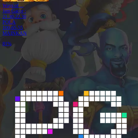
Ways of ...
Jam Gacor :
21.30-22.30
POLA
100-65-55
MAINKAN
93%