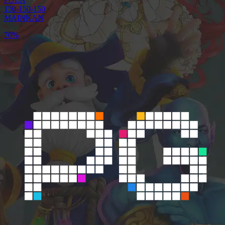
150-150-150
MAINKAN
83%