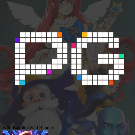
Wild Bandito
Wild Bandito