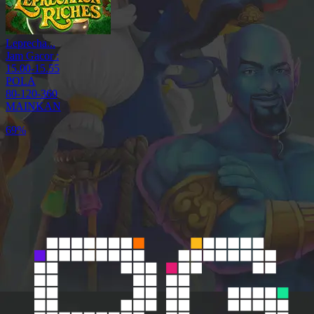
Leprecha...
Jam Gacor :
15.00-15.55
POLA
80-120-360
MAINKAN
80%