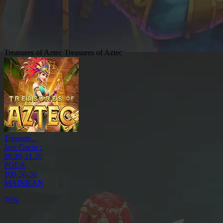
Treasures of Aztec
Treasures of Aztec
Treasure...
Jam Gacor :
20.20-21.20
POLA
100-50-50
MAINKAN
90%