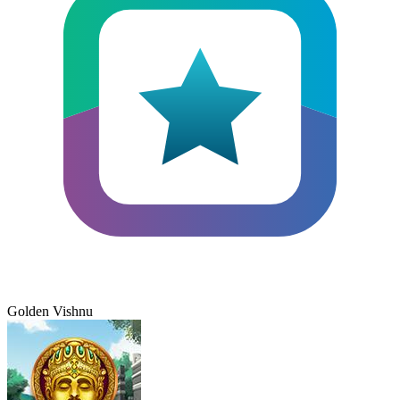
Golden Vishnu