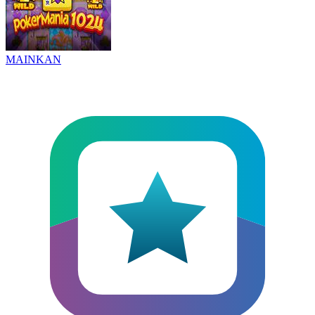
MAINKAN