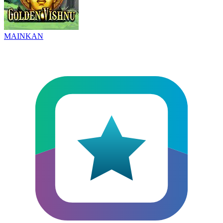
MAINKAN