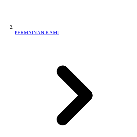
PERMAINAN KAMI