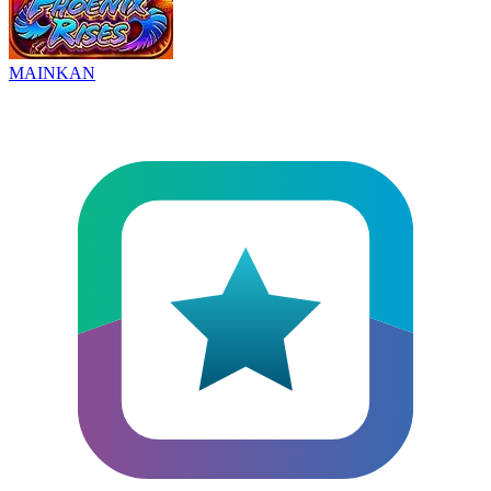
MAINKAN