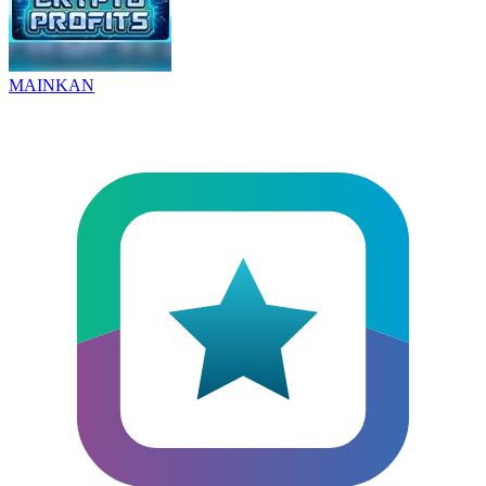
MAINKAN