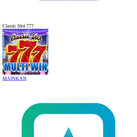
Classic Slot 777
MAINKAN