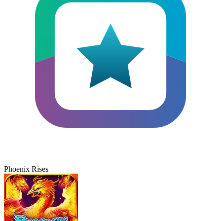
Phoenix Rises