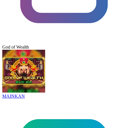
God of Wealth
MAINKAN