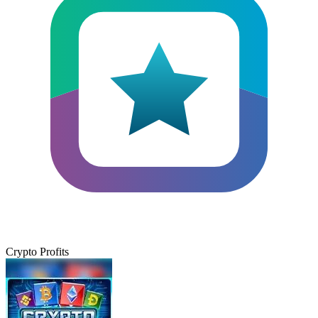
Crypto Profits