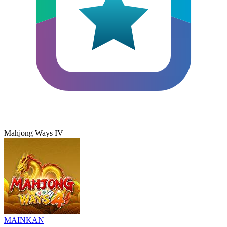
Mahjong Ways IV
MAINKAN