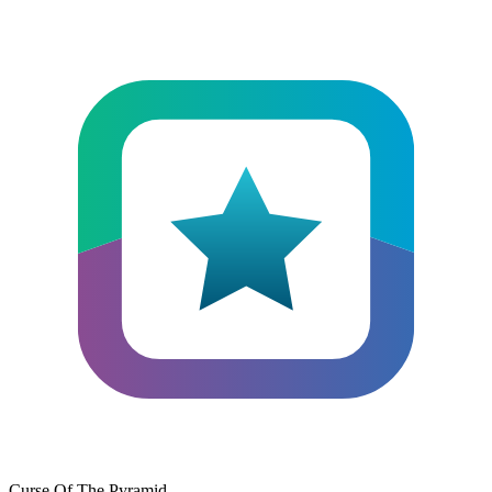
Curse Of The Pyramid