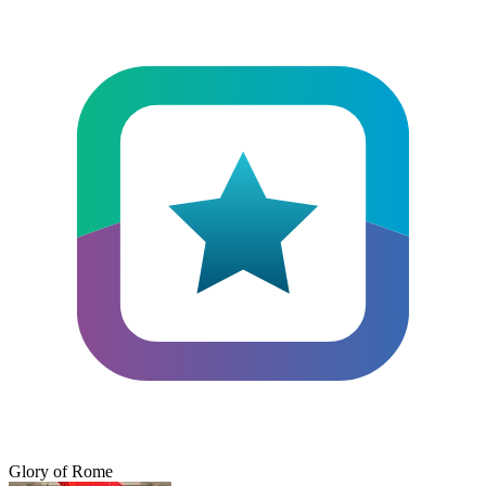
Glory of Rome