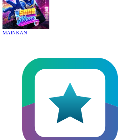
MAINKAN