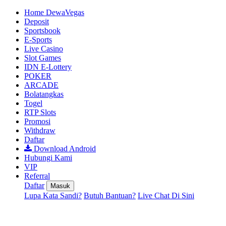
Home DewaVegas
Deposit
Sportsbook
E-Sports
Live Casino
Slot Games
IDN E-Lottery
POKER
ARCADE
Bolatangkas
Togel
RTP Slots
Promosi
Withdraw
Daftar
Download Android
Hubungi Kami
VIP
Referral
Daftar
Masuk
Lupa Kata Sandi?
Butuh Bantuan?
Live Chat Di Sini