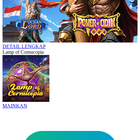
DETAIL LENGKAP
Lamp of Cornucopia
MAINKAN