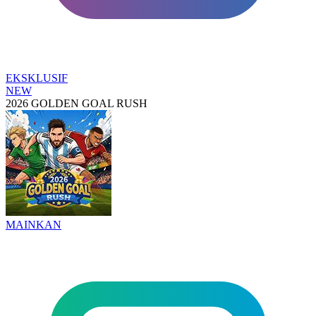
EKSKLUSIF
NEW
2026 GOLDEN GOAL RUSH
MAINKAN