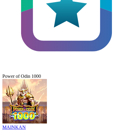
Power of Odin 1000
MAINKAN