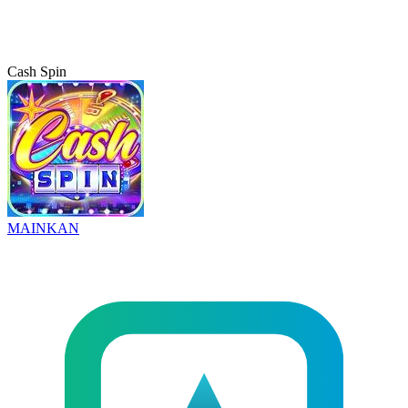
Cash Spin
MAINKAN