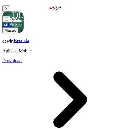
✕
Daftar
Masuk
Beranda
dewavegas
Aplikasi Mobile
Download