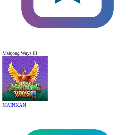
Mahjong Ways III
MAINKAN