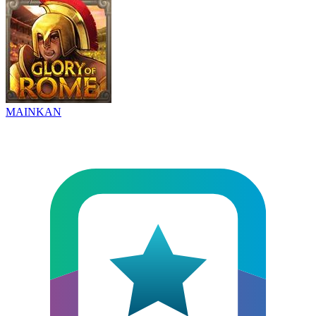
MAINKAN