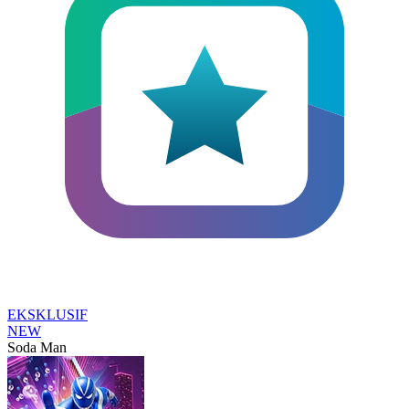
EKSKLUSIF
NEW
Soda Man