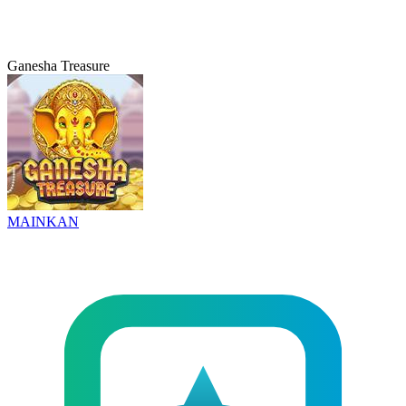
Ganesha Treasure
MAINKAN