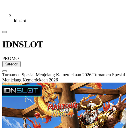
Idnslot
IDNSLOT
PROMO
Kategori
l
Exclusive Game Soda Man
Exclusive Game Soda Man
E
C