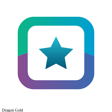
Dragon Gold