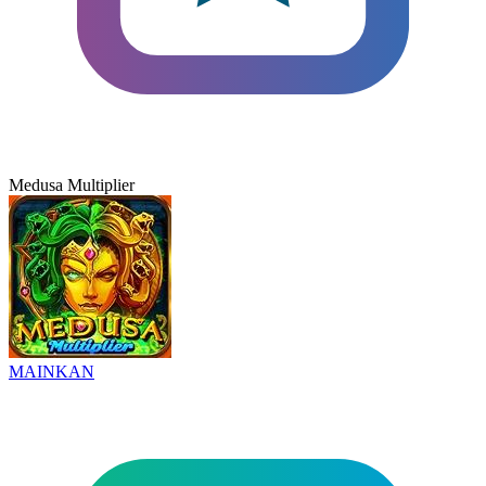
Medusa Multiplier
MAINKAN