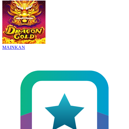
MAINKAN