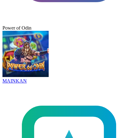
Power of Odin
MAINKAN