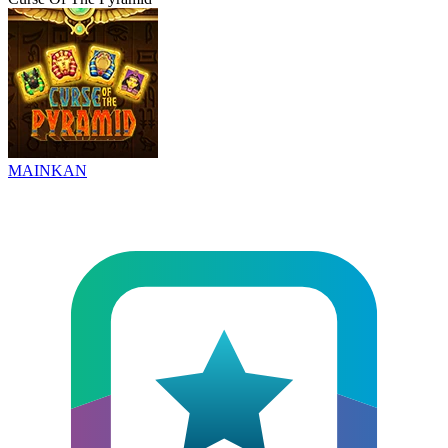
MAINKAN