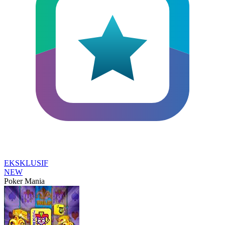
EKSKLUSIF
NEW
Poker Mania