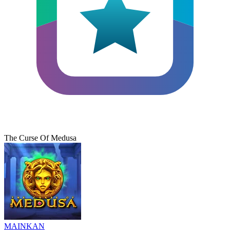
The Curse Of Medusa
MAINKAN