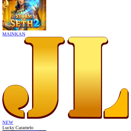
MAINKAN
NEW
Lucky Caramelo