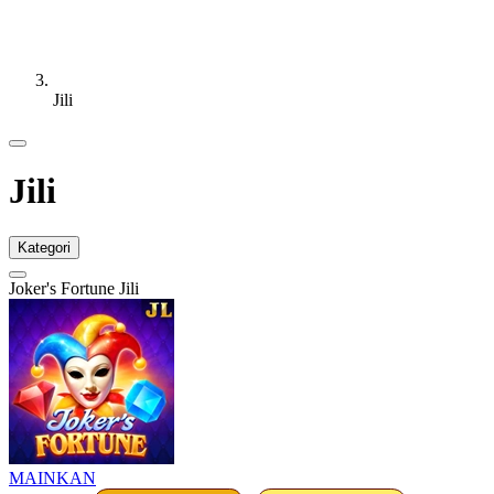
Jili
Jili
Kategori
Joker's Fortune Jili
MAINKAN