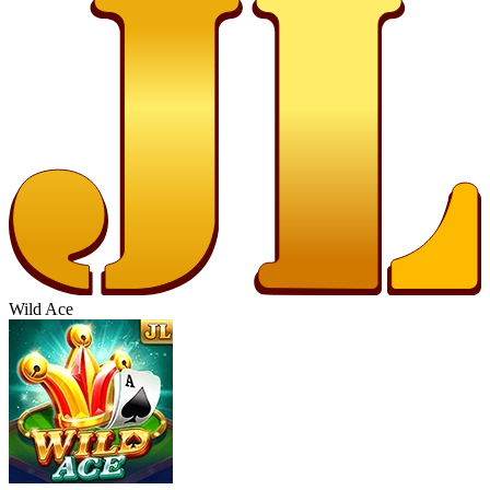
Wild Ace