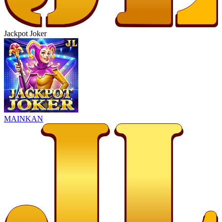
Jackpot Joker
MAINKAN