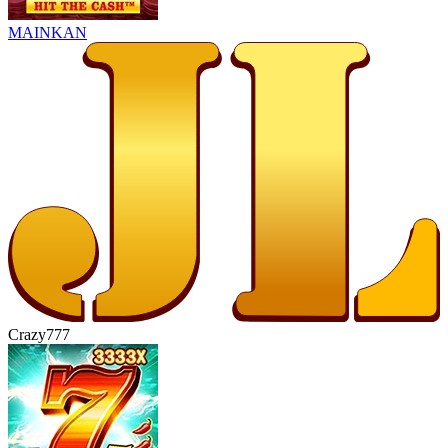
MAINKAN
Crazy777