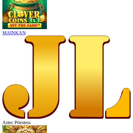
MAINKAN
Aztec Priestess