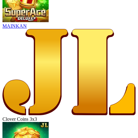
MAINKAN
Clover Coins 3x3