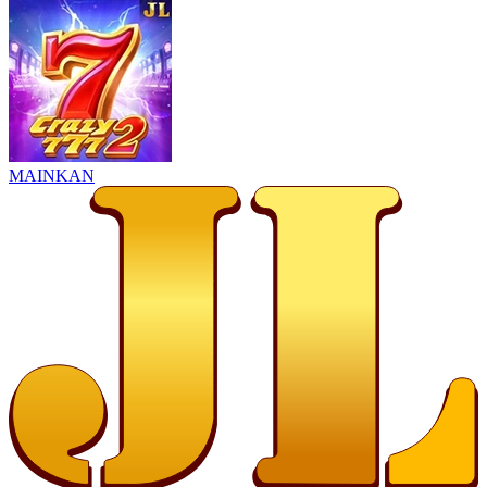
MAINKAN