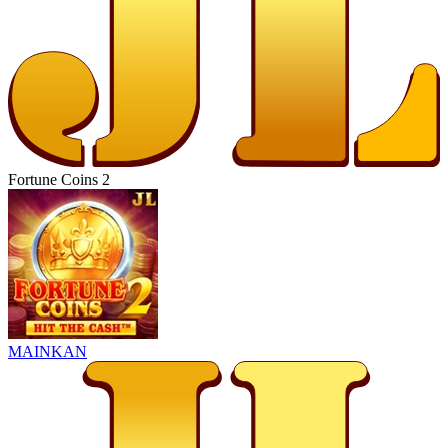
Fortune Coins 2
MAINKAN