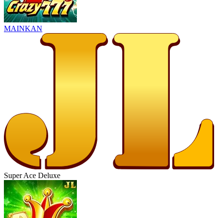
MAINKAN
Super Ace Deluxe