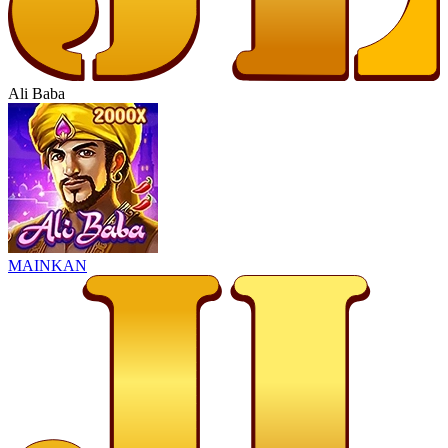
Ali Baba
MAINKAN