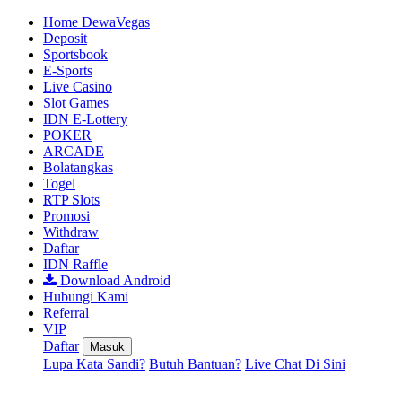
Home DewaVegas
Deposit
Sportsbook
E-Sports
Live Casino
Slot Games
IDN E-Lottery
POKER
ARCADE
Bolatangkas
Togel
RTP Slots
Promosi
Withdraw
Daftar
IDN Raffle
Download Android
Hubungi Kami
Referral
VIP
Daftar
Masuk
Lupa Kata Sandi?
Butuh Bantuan?
Live Chat Di Sini