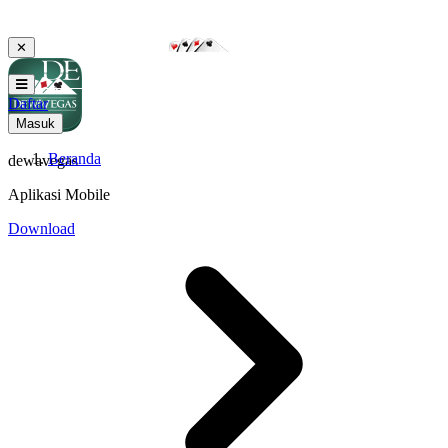
✕
Daftar
Masuk
Beranda
dewavegas
Aplikasi Mobile
Download