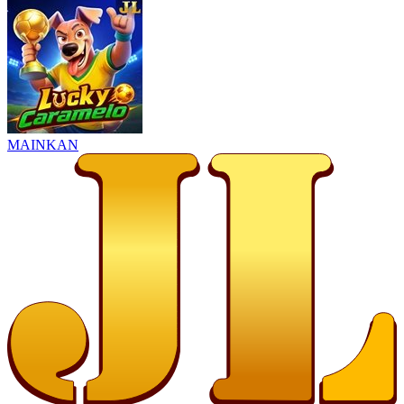
MAINKAN