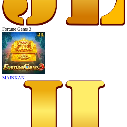
Fortune Gems 3
MAINKAN