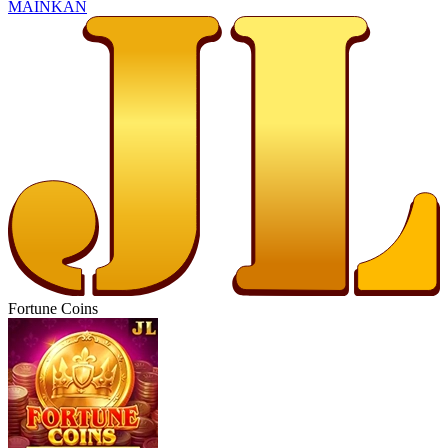
MAINKAN
Fortune Coins