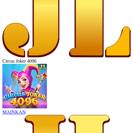
Circus Joker 4096
MAINKAN