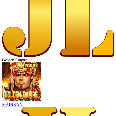
Golden Empire
MAINKAN