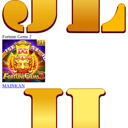
Fortune Gems 2
MAINKAN