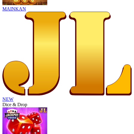
MAINKAN
NEW
Dice & Drop