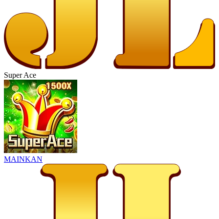
Super Ace
MAINKAN