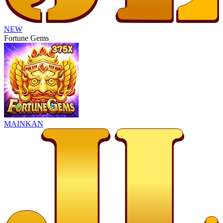
NEW
Fortune Gems
MAINKAN