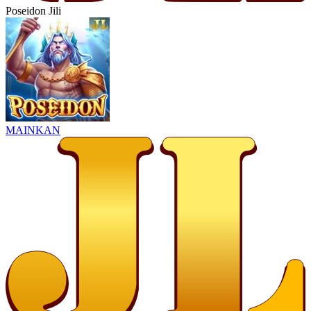
Poseidon Jili
MAINKAN