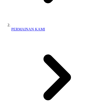
PERMAINAN KAMI