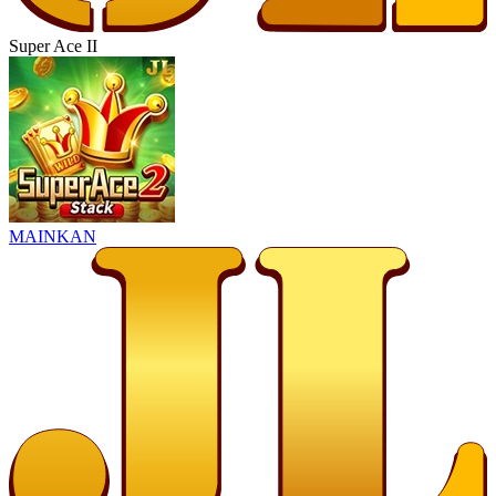
Super Ace II
MAINKAN