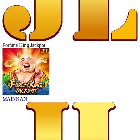
Fortune King Jackpot
MAINKAN