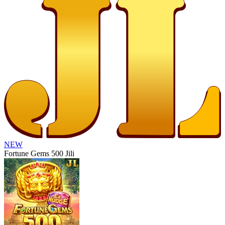
NEW
Fortune Gems 500 Jili