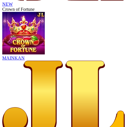
NEW
Crown of Fortune
MAINKAN