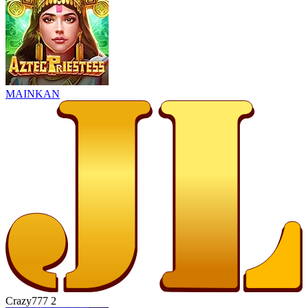
MAINKAN
Crazy777 2