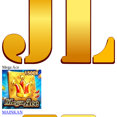
Mega Ace
MAINKAN