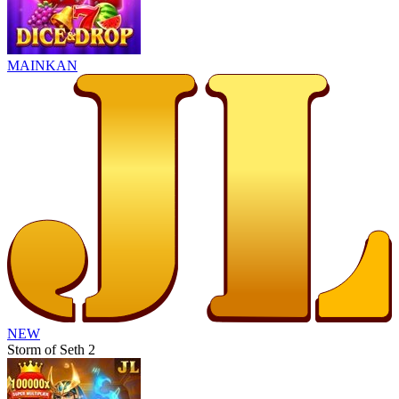
MAINKAN
NEW
Storm of Seth 2