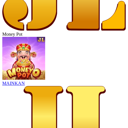
Money Pot
MAINKAN